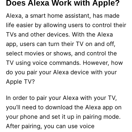
Does Alexa Work with Apple?
Alexa, a smart home assistant, has made
life easier by allowing users to control their
TVs and other devices. With the Alexa
app, users can turn their TV on and off,
select movies or shows, and control the
TV using voice commands. However, how
do you pair your Alexa device with your
Apple TV?
In order to pair your Alexa with your TV,
you’ll need to download the Alexa app on
your phone and set it up in pairing mode.
After pairing, you can use voice