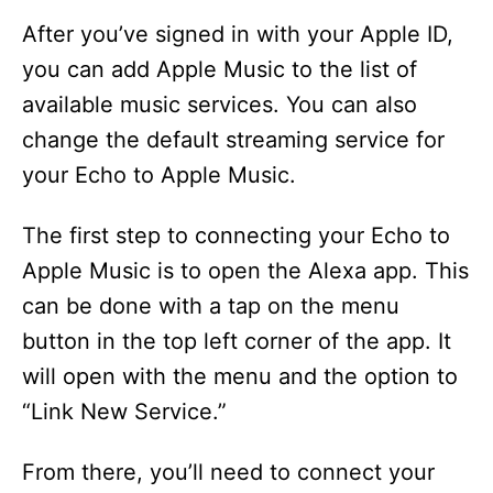
After you’ve signed in with your Apple ID,
you can add Apple Music to the list of
available music services. You can also
change the default streaming service for
your Echo to Apple Music.
The first step to connecting your Echo to
Apple Music is to open the Alexa app. This
can be done with a tap on the menu
button in the top left corner of the app. It
will open with the menu and the option to
“Link New Service.”
From there, you’ll need to connect your