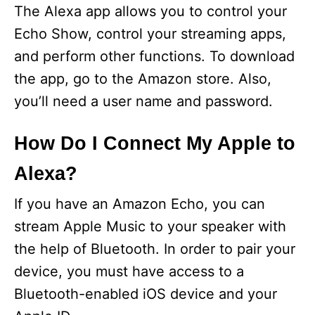
The Alexa app allows you to control your
Echo Show, control your streaming apps,
and perform other functions. To download
the app, go to the Amazon store. Also,
you’ll need a user name and password.
How Do I Connect My Apple to
Alexa?
If you have an Amazon Echo, you can
stream Apple Music to your speaker with
the help of Bluetooth. In order to pair your
device, you must have access to a
Bluetooth-enabled iOS device and your