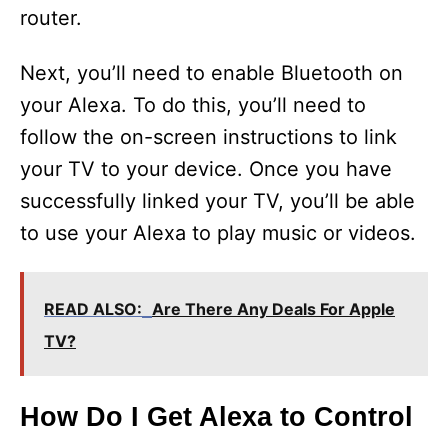
router.
Next, you’ll need to enable Bluetooth on
your Alexa. To do this, you’ll need to
follow the on-screen instructions to link
your TV to your device. Once you have
successfully linked your TV, you’ll be able
to use your Alexa to play music or videos.
READ ALSO:
Are There Any Deals For Apple
TV?
How Do I Get Alexa to Control