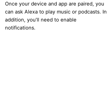
Once your device and app are paired, you
can ask Alexa to play music or podcasts. In
addition, you’ll need to enable
notifications.