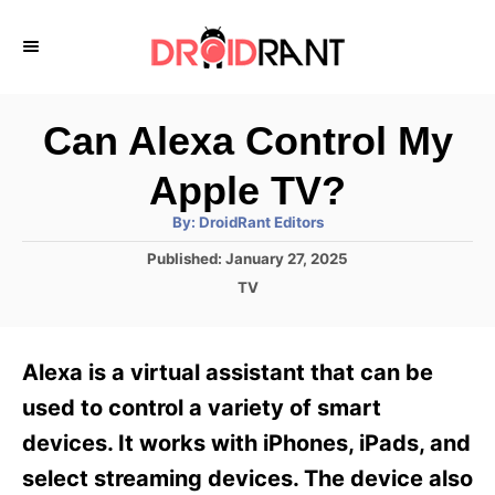
S
k
i
p
Can Alexa Control My
t
Apple TV?
o
A
By:
DroidRant Editors
C
u
t
P
Published:
January 27, 2025
o
h
o
o
C
TV
r
n
s
a
t
t
t
e
e
e
Alexa is a virtual assistant that can be
d
g
o
n
o
used to control a variety of smart
n
r
t
devices. It works with iPhones, iPads, and
i
e
select streaming devices. The device also