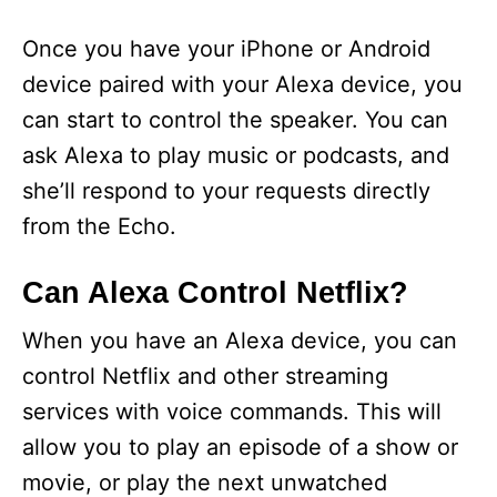
Once you have your iPhone or Android
device paired with your Alexa device, you
can start to control the speaker. You can
ask Alexa to play music or podcasts, and
she’ll respond to your requests directly
from the Echo.
Can Alexa Control Netflix?
When you have an Alexa device, you can
control Netflix and other streaming
services with voice commands. This will
allow you to play an episode of a show or
movie, or play the next unwatched