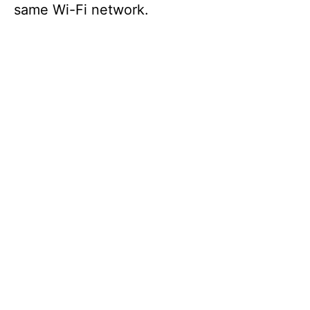
same Wi-Fi network.