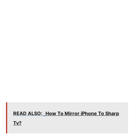
READ ALSO:
How To Mirror iPhone To Sharp
Tv?