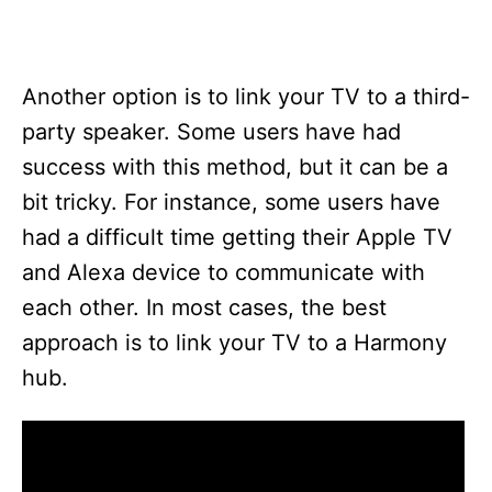
Another option is to link your TV to a third-
party speaker. Some users have had
success with this method, but it can be a
bit tricky. For instance, some users have
had a difficult time getting their Apple TV
and Alexa device to communicate with
each other. In most cases, the best
approach is to link your TV to a Harmony
hub.