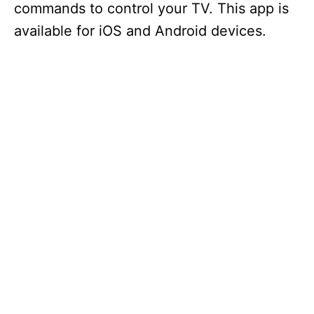
commands to control your TV. This app is
available for iOS and Android devices.