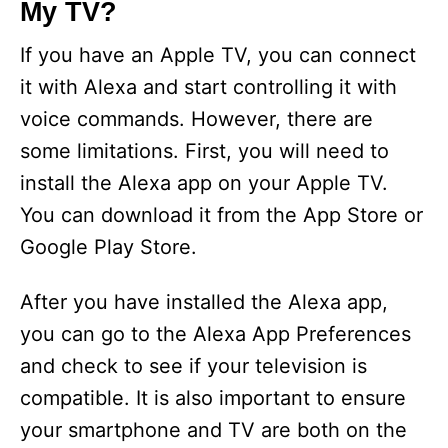
My TV?
If you have an Apple TV, you can connect
it with Alexa and start controlling it with
voice commands. However, there are
some limitations. First, you will need to
install the Alexa app on your Apple TV.
You can download it from the App Store or
Google Play Store.
After you have installed the Alexa app,
you can go to the Alexa App Preferences
and check to see if your television is
compatible. It is also important to ensure
your smartphone and TV are both on the