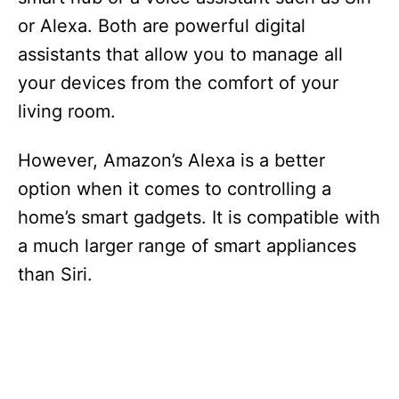
or Alexa. Both are powerful digital
assistants that allow you to manage all
your devices from the comfort of your
living room.
However, Amazon’s Alexa is a better
option when it comes to controlling a
home’s smart gadgets. It is compatible with
a much larger range of smart appliances
than Siri.