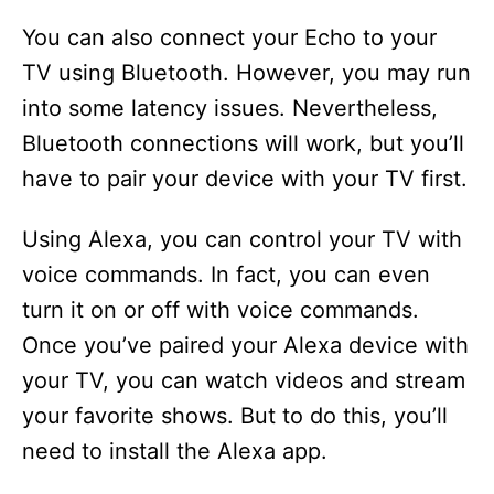
You can also connect your Echo to your
TV using Bluetooth. However, you may run
into some latency issues. Nevertheless,
Bluetooth connections will work, but you’ll
have to pair your device with your TV first.
Using Alexa, you can control your TV with
voice commands. In fact, you can even
turn it on or off with voice commands.
Once you’ve paired your Alexa device with
your TV, you can watch videos and stream
your favorite shows. But to do this, you’ll
need to install the Alexa app.