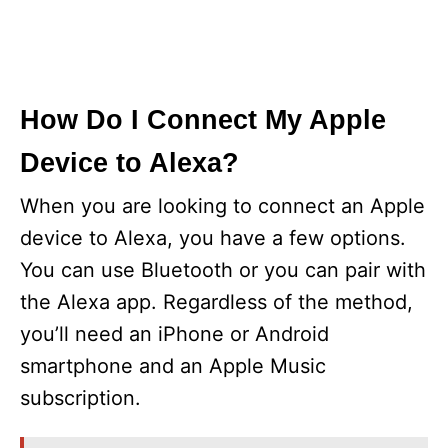
How Do I Connect My Apple
Device to Alexa?
When you are looking to connect an Apple
device to Alexa, you have a few options.
You can use Bluetooth or you can pair with
the Alexa app. Regardless of the method,
you’ll need an iPhone or Android
smartphone and an Apple Music
subscription.