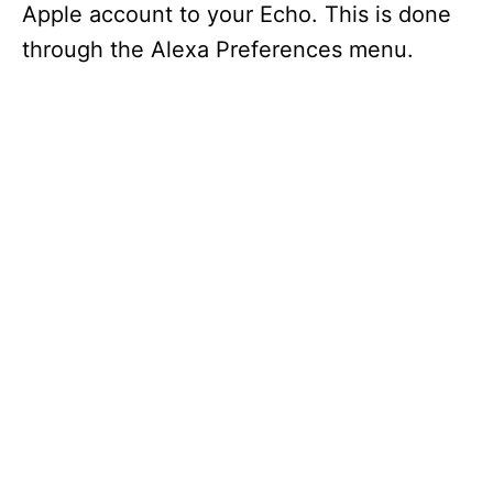
Apple account to your Echo. This is done
through the Alexa Preferences menu.