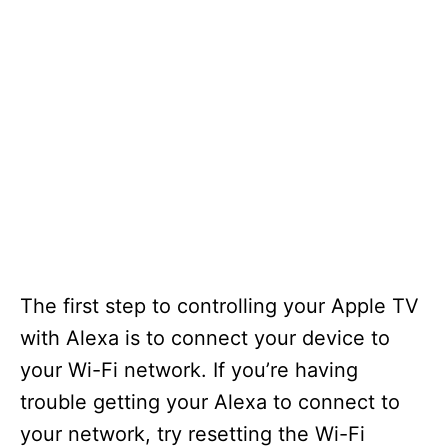
The first step to controlling your Apple TV
with Alexa is to connect your device to
your Wi-Fi network. If you’re having
trouble getting your Alexa to connect to
your network, try resetting the Wi-Fi