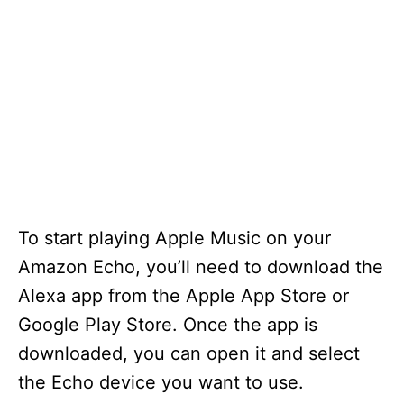
To start playing Apple Music on your
Amazon Echo, you’ll need to download the
Alexa app from the Apple App Store or
Google Play Store. Once the app is
downloaded, you can open it and select
the Echo device you want to use.