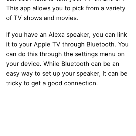
This app allows you to pick from a variety
of TV shows and movies.
If you have an Alexa speaker, you can link
it to your Apple TV through Bluetooth. You
can do this through the settings menu on
your device. While Bluetooth can be an
easy way to set up your speaker, it can be
tricky to get a good connection.