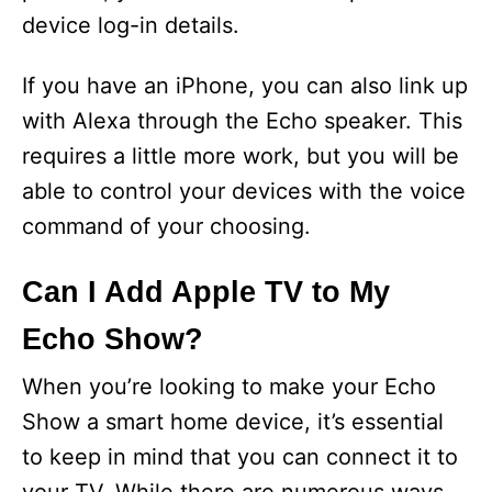
device log-in details.
If you have an iPhone, you can also link up
with Alexa through the Echo speaker. This
requires a little more work, but you will be
able to control your devices with the voice
command of your choosing.
Can I Add Apple TV to My
Echo Show?
When you’re looking to make your Echo
Show a smart home device, it’s essential
to keep in mind that you can connect it to