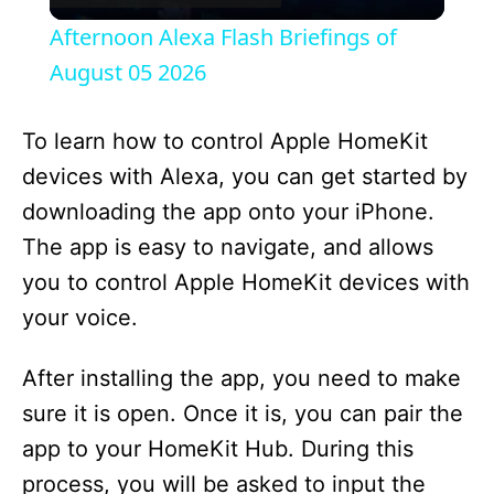
l
Afternoon Alexa Flash Briefings of
a
August 05 2026
y
To learn how to control Apple HomeKit
devices with Alexa, you can get started by
V
downloading the app onto your iPhone.
The app is easy to navigate, and allows
i
you to control Apple HomeKit devices with
your voice.
d
After installing the app, you need to make
e
sure it is open. Once it is, you can pair the
app to your HomeKit Hub. During this
o
process, you will be asked to input the