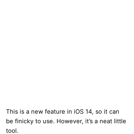
This is a new feature in iOS 14, so it can
be finicky to use. However, it’s a neat little
tool.