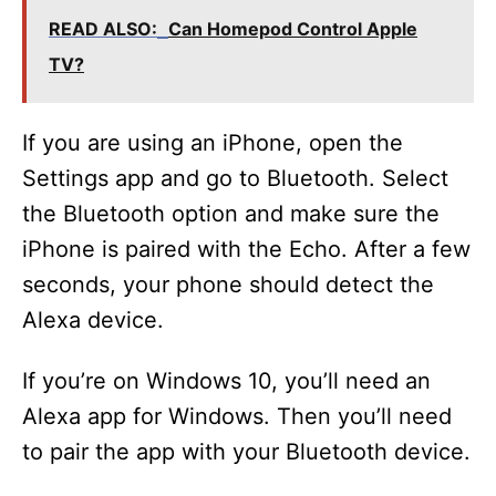
READ ALSO:
Can Homepod Control Apple
TV?
If you are using an iPhone, open the
Settings app and go to Bluetooth. Select
the Bluetooth option and make sure the
iPhone is paired with the Echo. After a few
seconds, your phone should detect the
Alexa device.
If you’re on Windows 10, you’ll need an
Alexa app for Windows. Then you’ll need
to pair the app with your Bluetooth device.