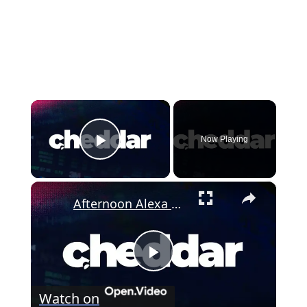
×
Now Playing
Play Video
×
Afternoon Alexa Flash Briefings of August 05 2026
P
Watch on