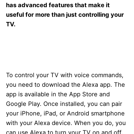
s
has advanced features that make it
useful for more than just controlling your
TV.
To control your TV with voice commands,
you need to download the Alexa app. The
app is available in the App Store and
Google Play. Once installed, you can pair
your iPhone, iPad, or Android smartphone
with your Alexa device. When you do, you
can use Alexa to turn your TV on and off.