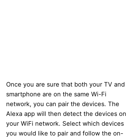
Once you are sure that both your TV and
smartphone are on the same Wi-Fi
network, you can pair the devices. The
Alexa app will then detect the devices on
your WiFi network. Select which devices
you would like to pair and follow the on-