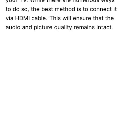
your TV. While there are numerous ways
to do so, the best method is to connect it
via HDMI cable. This will ensure that the
audio and picture quality remains intact.