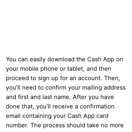
You can easily download the Cash App on
your mobile phone or tablet, and then
proceed to sign up for an account. Then,
you’ll need to confirm your mailing address
and first and last name. After you have
done that, you’ll receive a confirmation
email containing your Cash App card
number. The process should take no more