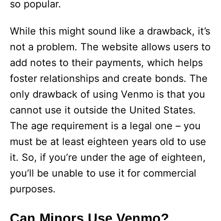
so popular.
While this might sound like a drawback, it’s
not a problem. The website allows users to
add notes to their payments, which helps
foster relationships and create bonds. The
only drawback of using Venmo is that you
cannot use it outside the United States.
The age requirement is a legal one – you
must be at least eighteen years old to use
it. So, if you’re under the age of eighteen,
you’ll be unable to use it for commercial
purposes.
Can Minors Use Venmo?