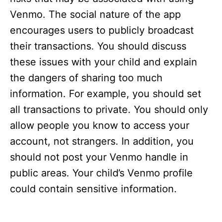
Venmo. The social nature of the app
encourages users to publicly broadcast
their transactions. You should discuss
these issues with your child and explain
the dangers of sharing too much
information. For example, you should set
all transactions to private. You should only
allow people you know to access your
account, not strangers. In addition, you
should not post your Venmo handle in
public areas. Your child’s Venmo profile
could contain sensitive information.