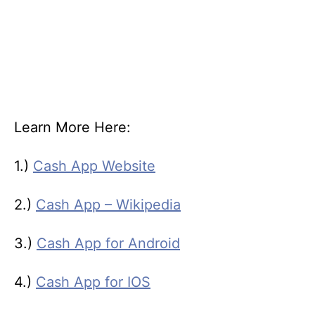
Learn More Here:
1.)
Cash App Website
2.)
Cash App – Wikipedia
3.)
Cash App for Android
4.)
Cash App for IOS