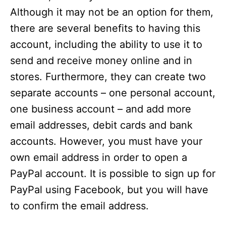
Although it may not be an option for them,
there are several benefits to having this
account, including the ability to use it to
send and receive money online and in
stores. Furthermore, they can create two
separate accounts – one personal account,
one business account – and add more
email addresses, debit cards and bank
accounts. However, you must have your
own email address in order to open a
PayPal account. It is possible to sign up for
PayPal using Facebook, but you will have
to confirm the email address.