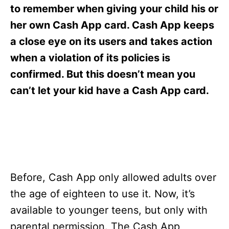
s
to remember when giving your child his or
her own Cash App card. Cash App keeps
a close eye on its users and takes action
when a violation of its policies is
confirmed. But this doesn’t mean you
can’t let your kid have a Cash App card.
Before, Cash App only allowed adults over
the age of eighteen to use it. Now, it’s
available to younger teens, but only with
parental permission. The Cash App