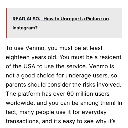
READ ALSO:
How to Unreport a Picture on
Instagram?
To use Venmo, you must be at least
eighteen years old. You must be a resident
of the USA to use the service. Venmo is
not a good choice for underage users, so
parents should consider the risks involved.
The platform has over 60 million users
worldwide, and you can be among them! In
fact, many people use it for everyday
transactions, and it’s easy to see why it’s