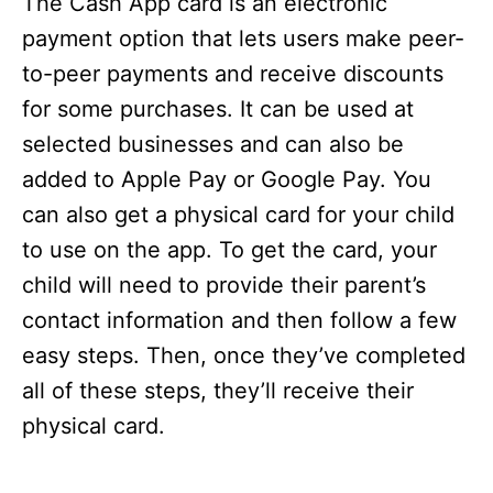
The Cash App card is an electronic
payment option that lets users make peer-
to-peer payments and receive discounts
for some purchases. It can be used at
selected businesses and can also be
added to Apple Pay or Google Pay. You
can also get a physical card for your child
to use on the app. To get the card, your
child will need to provide their parent’s
contact information and then follow a few
easy steps. Then, once they’ve completed
all of these steps, they’ll receive their
physical card.