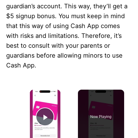
guardian’s account. This way, they’ll get a
$5 signup bonus. You must keep in mind
that this way of using Cash App comes
with risks and limitations. Therefore, it’s
best to consult with your parents or
guardians before allowing minors to use
Cash App.
×
Now Playing
Play Video