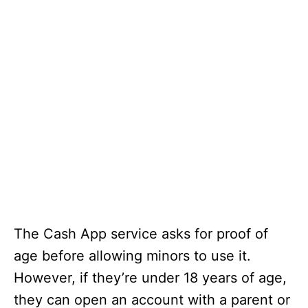
The Cash App service asks for proof of
age before allowing minors to use it.
However, if they’re under 18 years of age,
they can open an account with a parent or