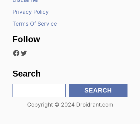
i
Privacy Policy
g
Terms Of Service
a
Follow
t
Facebook
Twitter
i
o
Search
n
S
SEARCH
e
Copyright © 2024 Droidrant.com
a
r
c
h