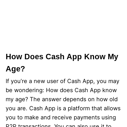
How Does Cash App Know My
Age?
If you’re a new user of Cash App, you may
be wondering: How does Cash App know
my age? The answer depends on how old
you are. Cash App is a platform that allows
you to make and receive payments using
P2P transactions. You can also use it to