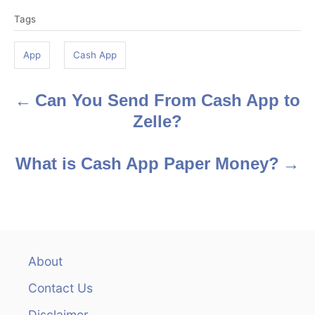
T
Tags
a
g
App
Cash App
s
Can You Send From Cash App to
P
Zelle?
o
s
What is Cash App Paper Money?
t
n
a
About
v
Contact Us
Disclaimer