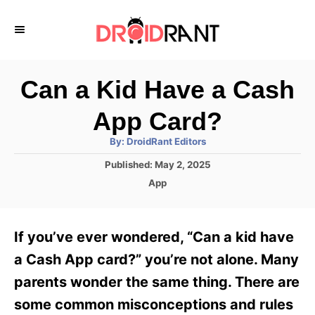
S
k
i
p
Can a Kid Have a Cash
t
App Card?
o
A
By:
DroidRant Editors
C
u
t
P
Published:
May 2, 2025
o
h
o
o
C
App
r
n
s
a
t
t
t
e
e
e
If you’ve ever wondered, “Can a kid have
d
g
o
n
o
a Cash App card?” you’re not alone. Many
n
r
t
parents wonder the same thing. There are
i
e
some common misconceptions and rules