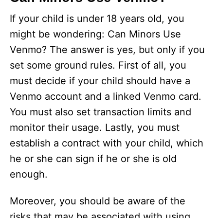
If your child is under 18 years old, you
might be wondering: Can Minors Use
Venmo? The answer is yes, but only if you
set some ground rules. First of all, you
must decide if your child should have a
Venmo account and a linked Venmo card.
You must also set transaction limits and
monitor their usage. Lastly, you must
establish a contract with your child, which
he or she can sign if he or she is old
enough.
Moreover, you should be aware of the
risks that may be associated with using