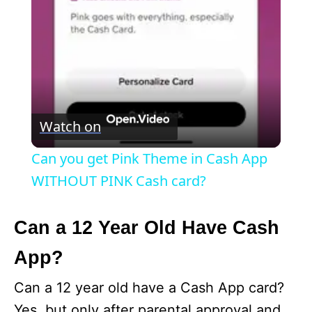
a
y
V
Watch on
i
Can you get Pink Theme in Cash App
WITHOUT PINK Cash card?
d
Can a 12 Year Old Have Cash
e
App?
o
Can a 12 year old have a Cash App card?
Yes, but only after parental approval and