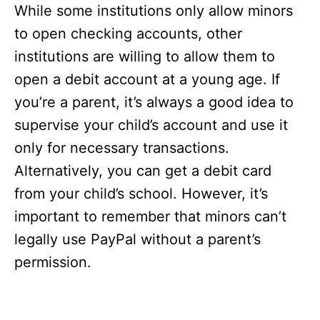
While some institutions only allow minors
to open checking accounts, other
institutions are willing to allow them to
open a debit account at a young age. If
you’re a parent, it’s always a good idea to
supervise your child’s account and use it
only for necessary transactions.
Alternatively, you can get a debit card
from your child’s school. However, it’s
important to remember that minors can’t
legally use PayPal without a parent’s
permission.