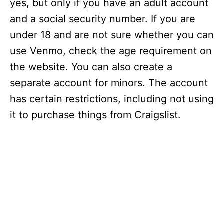
yes, but only if you have an adult account
and a social security number. If you are
under 18 and are not sure whether you can
use Venmo, check the age requirement on
the website. You can also create a
separate account for minors. The account
has certain restrictions, including not using
it to purchase things from Craigslist.