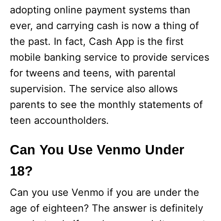
adopting online payment systems than
ever, and carrying cash is now a thing of
the past. In fact, Cash App is the first
mobile banking service to provide services
for tweens and teens, with parental
supervision. The service also allows
parents to see the monthly statements of
teen accountholders.
Can You Use Venmo Under
18?
Can you use Venmo if you are under the
age of eighteen? The answer is definitely