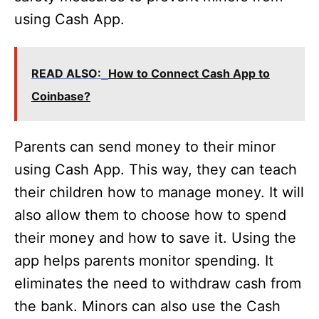
using Cash App.
READ ALSO:
How to Connect Cash App to
Coinbase?
Parents can send money to their minor
using Cash App. This way, they can teach
their children how to manage money. It will
also allow them to choose how to spend
their money and how to save it. Using the
app helps parents monitor spending. It
eliminates the need to withdraw cash from
the bank. Minors can also use the Cash