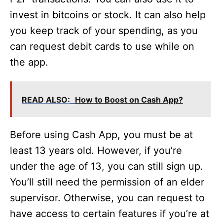
invest in bitcoins or stock. It can also help
you keep track of your spending, as you
can request debit cards to use while on
the app.
READ ALSO:
How to Boost on Cash App?
Before using Cash App, you must be at
least 13 years old. However, if you’re
under the age of 13, you can still sign up.
You’ll still need the permission of an elder
supervisor. Otherwise, you can request to
have access to certain features if you’re at