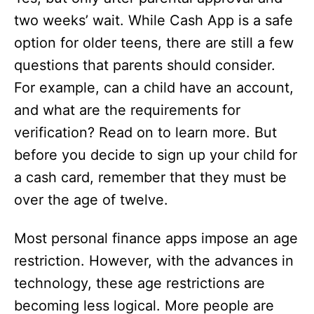
two weeks’ wait. While Cash App is a safe
option for older teens, there are still a few
questions that parents should consider.
For example, can a child have an account,
and what are the requirements for
verification? Read on to learn more. But
before you decide to sign up your child for
a cash card, remember that they must be
over the age of twelve.
Most personal finance apps impose an age
restriction. However, with the advances in
technology, these age restrictions are
becoming less logical. More people are