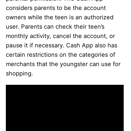
considers parents to be the account
owners while the teen is an authorized
user. Parents can check their teen’s
monthly activity, cancel the account, or
pause it if necessary. Cash App also has
certain restrictions on the categories of
merchants that the youngster can use for
shopping.