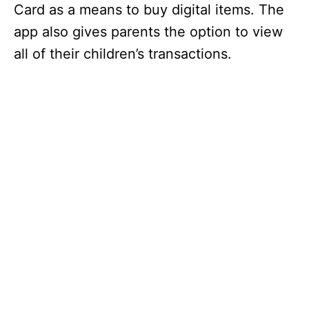
Card as a means to buy digital items. The
app also gives parents the option to view
all of their children’s transactions.