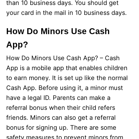
than 10 business days. You should get
your card in the mail in 10 business days.
How Do Minors Use Cash
App?
How Do Minors Use Cash App? – Cash
App is a mobile app that enables children
to earn money. It is set up like the normal
Cash App. Before using it, a minor must
have a legal ID. Parents can make a
referral bonus when their child refers
friends. Minors can also get a referral
bonus for signing up. There are some
safety measures to prevent minors from