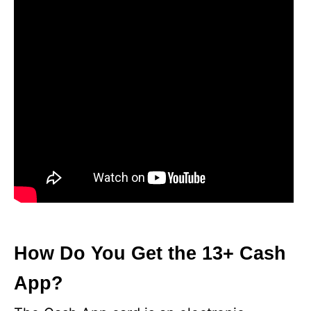
How Do You Get the 13+ Cash
App?