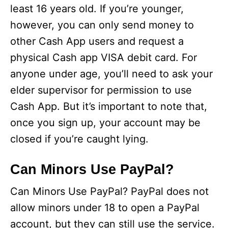
least 16 years old. If you’re younger,
however, you can only send money to
other Cash App users and request a
physical Cash app VISA debit card. For
anyone under age, you’ll need to ask your
elder supervisor for permission to use
Cash App. But it’s important to note that,
once you sign up, your account may be
closed if you’re caught lying.
Can Minors Use PayPal?
Can Minors Use PayPal? PayPal does not
allow minors under 18 to open a PayPal
account, but they can still use the service.